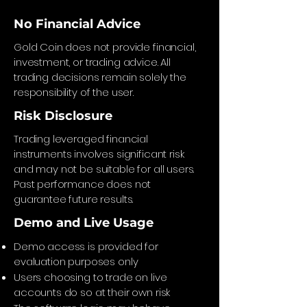
No Financial Advice
Gold Coin does not provide financial,
investment, or trading advice. All
trading decisions remain solely the
responsibility of the user.
Risk Disclosure
Trading leveraged financial
instruments involves significant risk
and may not be suitable for all users.
Past performance does not
guarantee future results.
Demo and Live Usage
Demo access is provided for
evaluation purposes only
Users choosing to trade on live
accounts do so at their own risk