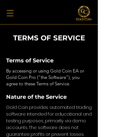
TERMS OF SERVICE
Terms of Service
By accessing or using Gold Coin EA or
Gold Coin Pro (“the Software”), you
agree to these Terms of Service.
Nature of the Service
Gold Coin provides automated trading
software intended for educational and
testing purposes, primarily via demo
accounts. The software does not
guarantee profits or prevent losses.