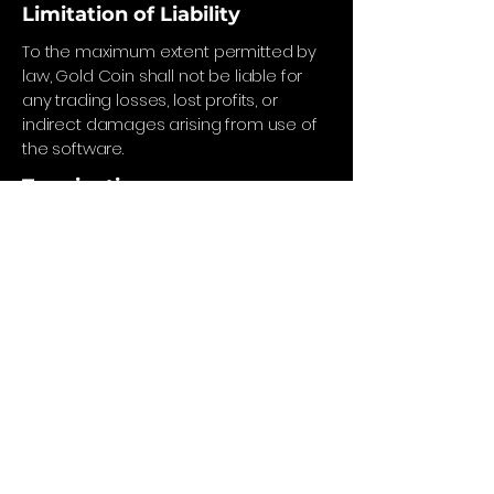
Limitation of Liability
To the maximum extent permitted by
law, Gold Coin shall not be liable for
any trading losses, lost profits, or
indirect damages arising from use of
the software.
Termination
We reserve the right to suspend or
terminate access if these terms are
violated.
Governing Law
These Terms are governed by the laws
of England and Wales.
Privacy Policy
Refund Policy