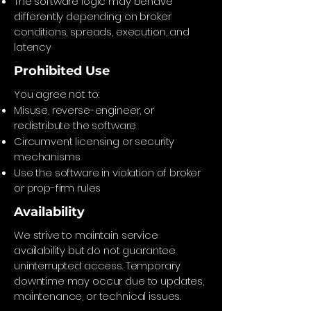
The software logic may behave
differently depending on broker
conditions, spreads, execution, and
latency
Prohibited Use
You agree not to:
Misuse, reverse-engineer, or
redistribute the software
Circumvent licensing or security
mechanisms
Use the software in violation of broker
or prop-firm rules
Availability
We strive to maintain service
availability but do not guarantee
uninterrupted access. Temporary
downtime may occur due to updates,
maintenance, or technical issues.