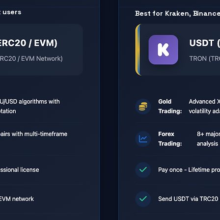
t users
Best for Kraken, Binanc