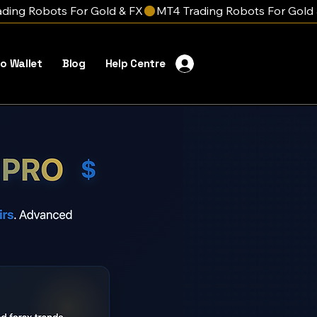
o Wallet
Blog
Help Centre