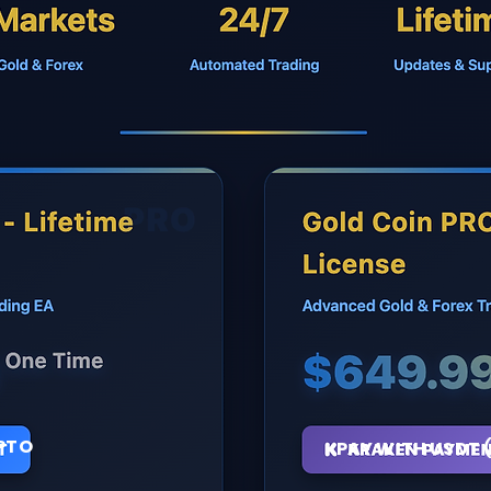
PTO
PAY WITH USDT 