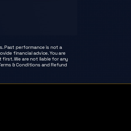
rs. Past performance is not a
ovide financial advice. You are
irst. We are not liable for any
 Terms & Conditions and Refund