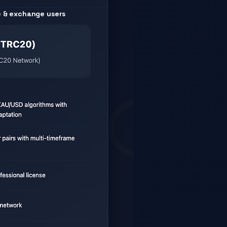
e & exchange users