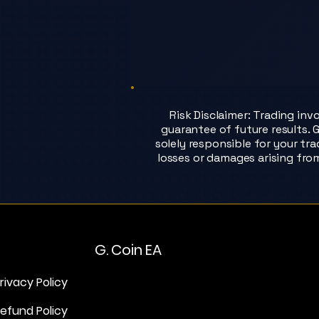
Risk Disclaimer: Trading inv
guarantee of future results. G
solely responsible for your tr
losses or damages arising fro
G. Coin EA
rivacy Policy
efund Policy