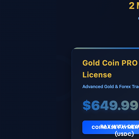
PAY WITH CRY
(USDC)