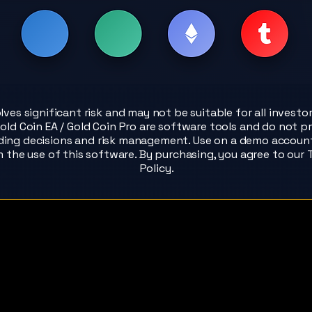
olves significant risk and may not be suitable for all investo
old Coin EA / Gold Coin Pro are software tools and do not pr
ading decisions and risk management. Use on a demo account f
m the use of this software. By purchasing, you agree to our
Policy.