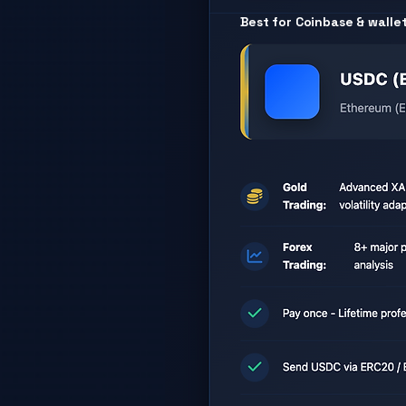
Best for Coinbase & walle