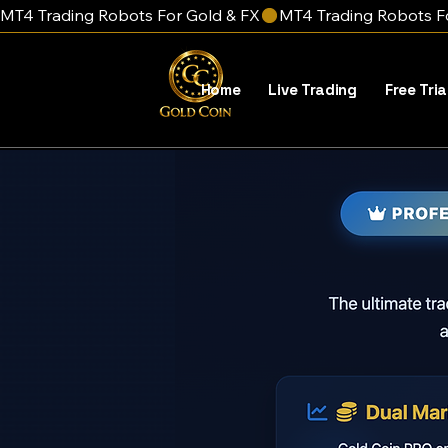
MT4 Trading Robots For Gold & FX
Home
Live Trading
Free Tria