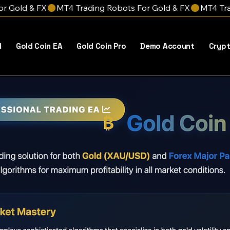
l
Gold Coin EA
Gold Coin Pro
Demo Account
Crypt