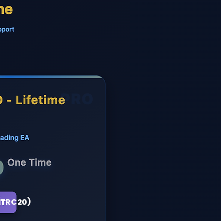
(TRC20)