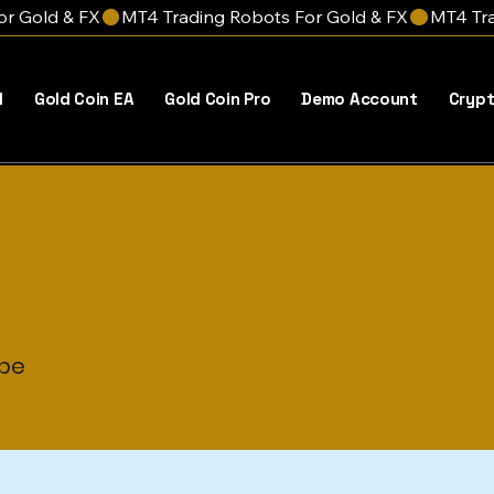
l
Gold Coin EA
Gold Coin Pro
Demo Account
Crypt
is a Title 03
ype