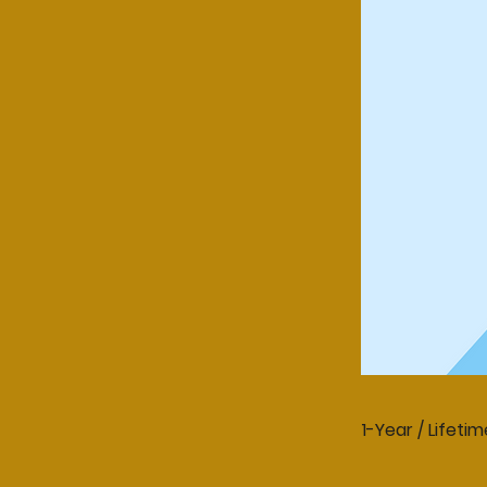
1-Year / Lifetim