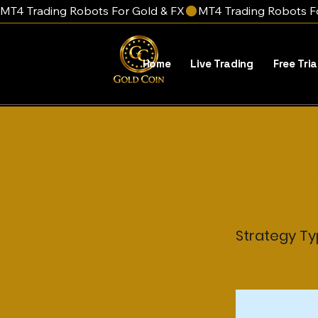
MT4 Trading Robots For Gold & FX
Home
Live Trading
Free Tria
< Back
This 
Strategy T