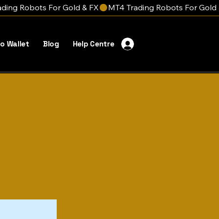
o Wallet
Blog
Help Centre