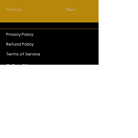
Previous
Next
Privacy Policy
Refund Policy
Terms of Service
G. Coin EA
goldcoinpro@gmail.com
© 2026 by Gold Coin EA
Powered and secured