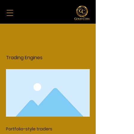
< Back
This is a Title 01
Trading Engines
Portfolio-style traders