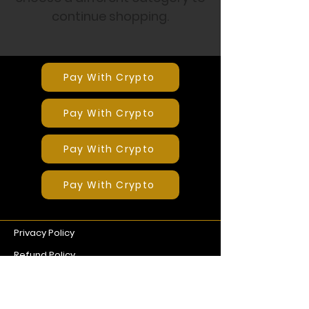
continue shopping.
Pay With Crypto
Pay With Crypto
Pay With Crypto
Pay With Crypto
Privacy Policy
Refund Policy
Terms of Service
G. Coin EA