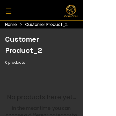
Home
Customer Product_2
Customer
Product_2
0 products
No products here yet...
In the meantime, you can
choose a different category to